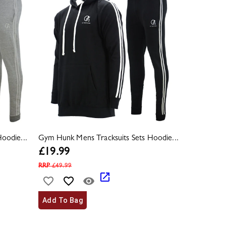
oodie...
Gym Hunk Mens Tracksuits Sets Hoodie...
£
19.99
RRP
£
49.99
Add To Bag