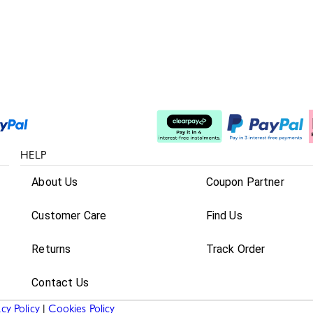
Split The Cost
HELP
About Us
Coupon Partner
Customer Care
Find Us
Returns
Track Order
Contact Us
acy Policy
|
Cookies Policy