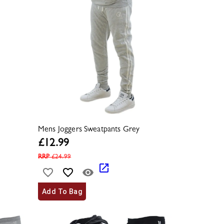
Mens Joggers Sweatpants Grey
£
12.99
RRP
£
24.99
Add To Bag