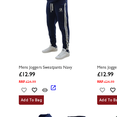
Mens Joggers Sweatpants Navy
Mens Jogge
£
12.99
£
12.99
RRP
£
24.99
RRP
£
24.99
Add To Bag
Add To B