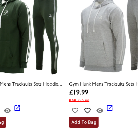
ens Tracksuits Sets Hoodie...
Gym Hunk Mens Tracksuits Sets H
£
19.99
RRP
£
49.99
ag
Add To Bag