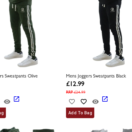
rs Sweatpants Olive
Mens Joggers Sweatpants Black
£
12.99
RRP
£
24.99
ag
Add To Bag