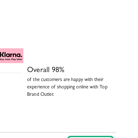
Overall
98
%
of the customers are happy with their
experience of shopping online with
Top
Brand Outlet