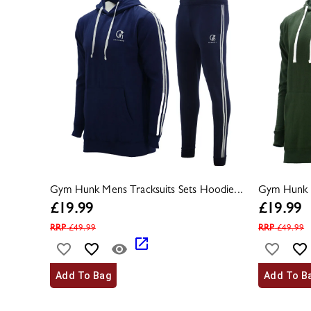
Gym Hunk Mens Tracksuits Sets Hoodie...
Gym Hunk M
£
19.99
£
19.99
RRP
£
49.99
RRP
£
49.99
Add To Bag
Add To B