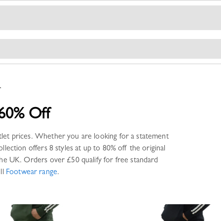
r
60% Off
tlet prices. Whether you are looking for a statement
llection offers
8 styles
at up to 80% off the original
he UK. Orders over £50 qualify for free standard
ll
Footwear
range
.