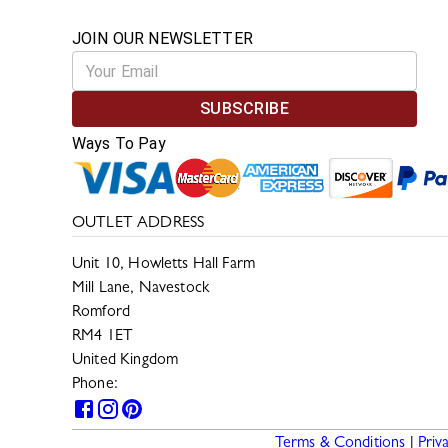
JOIN OUR NEWSLETTER
SUBSCRIBE
Ways To Pay
OUTLET ADDRESS
Unit 10, Howletts Hall Farm
Mill Lane, Navestock
Romford
RM4 1ET
United Kingdom
Phone:
0330 133 2599
Terms & Conditions
|
Priv