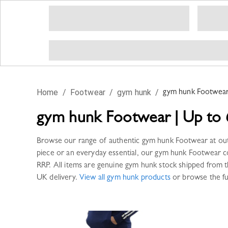
Home
/
Footwear
/
gym hunk
/
gym hunk
Footwea
gym hunk
Footwear
|
Up to 
Browse our range of authentic
gym hunk
Footwear
at ou
piece or an everyday essential, our
gym hunk
Footwear
co
RRP. All items are genuine
gym hunk
stock shipped from t
UK delivery.
View all
gym hunk
products
or browse the fu