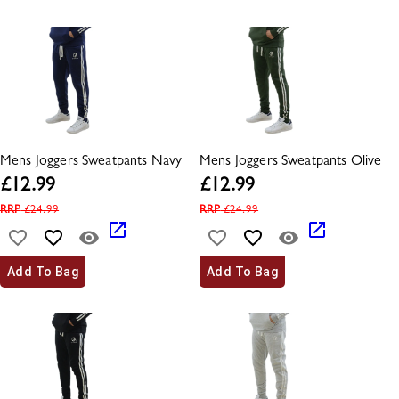
Mens Joggers Sweatpants Navy
Mens Joggers Sweatpants Olive
£
12.99
£
12.99
RRP
£
24.99
RRP
£
24.99
Add To Bag
Add To Bag