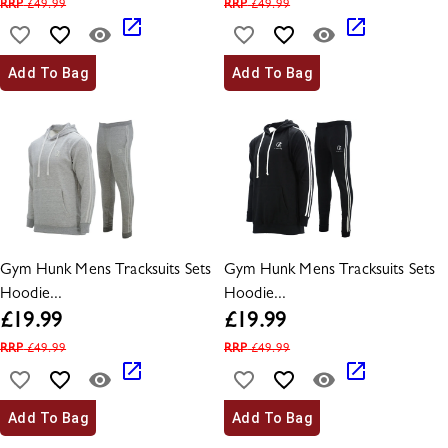
RRP
£
49.99
RRP
£
49.99
Add To Bag
Add To Bag
Gym Hunk Mens Tracksuits Sets
Gym Hunk Mens Tracksuits Sets
Hoodie...
Hoodie...
£
19.99
£
19.99
RRP
£
49.99
RRP
£
49.99
Add To Bag
Add To Bag