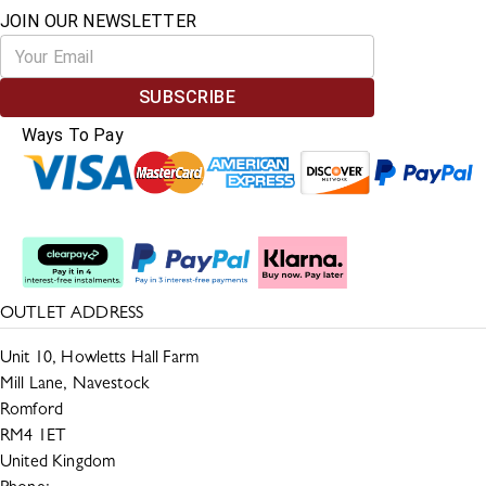
JOIN OUR NEWSLETTER
SUBSCRIBE
Ways To Pay
Split The Cost
OUTLET ADDRESS
Unit 10, Howletts Hall Farm
Mill Lane, Navestock
Romford
RM4 1ET
United Kingdom