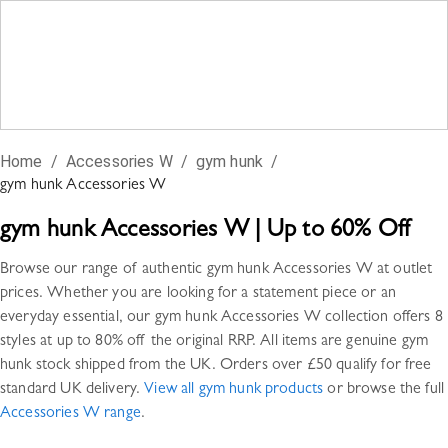
Home
/
Accessories W
/
gym hunk
/
gym hunk
Accessories W
gym hunk
Accessories W
|
Up to 60% Off
Browse our range of authentic
gym hunk
Accessories W
at outlet
prices. Whether you are looking for a statement piece or an
everyday essential, our
gym hunk
Accessories W
collection offers
8
styles
at up to 80% off the original RRP. All items are genuine
gym
hunk
stock shipped from the UK. Orders over £50 qualify for free
standard UK delivery.
View all
gym hunk
products
or browse the full
Accessories W
range
.