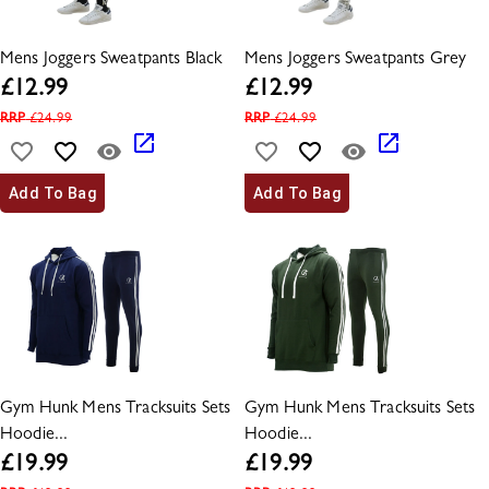
Mens Joggers Sweatpants Black
Mens Joggers Sweatpants Grey
£
12.99
£
12.99
RRP
£
24.99
RRP
£
24.99
Add To Bag
Add To Bag
Gym Hunk Mens Tracksuits Sets
Gym Hunk Mens Tracksuits Sets
Hoodie...
Hoodie...
£
19.99
£
19.99