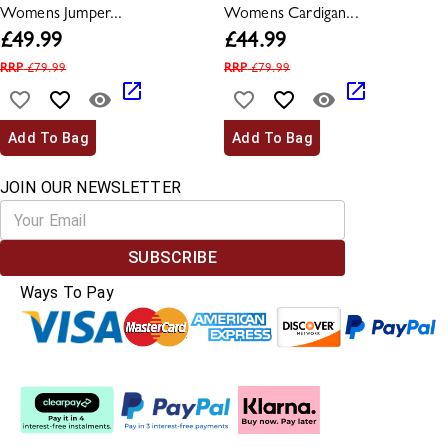
Womens Jumper...
Womens Cardigan...
£
49.99
£
44.99
RRP
£
79.99
RRP
£
79.99
Add To Bag
Add To Bag
JOIN OUR NEWSLETTER
SUBSCRIBE
Ways To Pay
Split The Cost