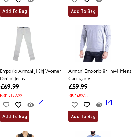
Add To Bag
Add To Bag
Emporio Armani J18hj Women
Armani Emporio 8n1m41 Mens
Denim Jeans...
Cardigan V...
£
69.99
£
59.99
RRP
£
189.99
RRP
£
89.99
Add To Bag
Add To Bag