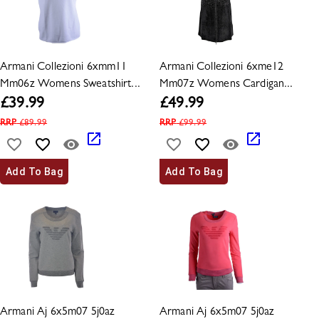
Armani Collezioni 6xmm11
Armani Collezioni 6xme12
Mm06z Womens Sweatshirt...
Mm07z Womens Cardigan...
£
39.99
£
49.99
RRP
£
89.99
RRP
£
99.99
Add To Bag
Add To Bag
Armani Aj 6x5m07 5j0az
Armani Aj 6x5m07 5j0az