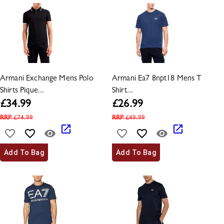
Armani Exchange Mens Polo
Armani Ea7 8npt18 Mens T
Shirts Pique...
Shirt...
£
34.99
£
26.99
RRP
£
74.99
RRP
£
49.99
Add To Bag
Add To Bag