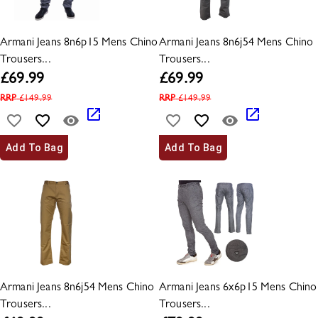
Armani Jeans 8n6p15 Mens Chino
Armani Jeans 8n6j54 Mens Chino
Trousers...
Trousers...
£
69.99
£
69.99
RRP
£
149.99
RRP
£
149.99
Add To Bag
Add To Bag
Armani Jeans 8n6j54 Mens Chino
Armani Jeans 6x6p15 Mens Chino
Trousers...
Trousers...