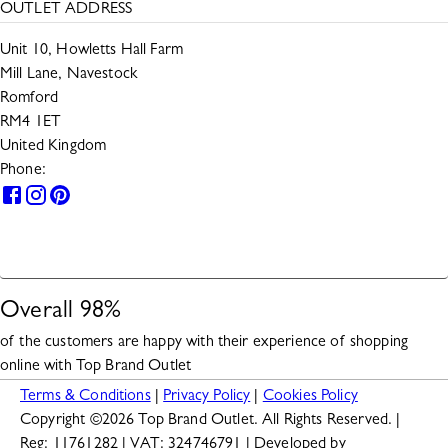
OUTLET ADDRESS
Unit 10, Howletts Hall Farm
Mill Lane, Navestock
Romford
RM4 1ET
United Kingdom
Phone:
0330 133 2599
HELP
Overall
98
%
of the customers are happy with their experience of shopping
online with
Top Brand Outlet
Terms & Conditions
|
Privacy Policy
|
Cookies Policy
Copyright ©
2026
Top Brand Outlet. All Rights Reserved. |
Reg: 11761282 | VAT: 324746791 | Developed by