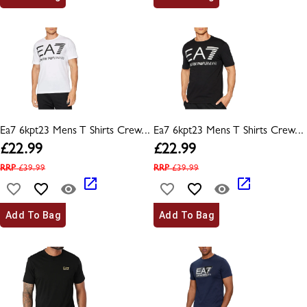
Ea7 6kpt23 Mens T Shirts Crew...
Ea7 6kpt23 Mens T Shirts Crew...
£
22.99
£
22.99
RRP
£
39.99
RRP
£
39.99
Add To Bag
Add To Bag