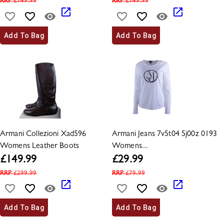
RRP
£
149.99
RRP
£
149.99
Add To Bag
Add To Bag
Armani Collezioni Xad596
Armani Jeans 7v5t04 5j00z 0193
Womens Leather Boots
Womens...
£
149.99
£
29.99
RRP
£
299.99
RRP
£
79.99
Add To Bag
Add To Bag