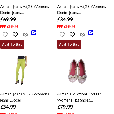
Armani Jeans V5j28 Womens
Armani Jeans V5j28 Womens
Denim Jeans...
Denim Jeans...
£
69.99
£
34.99
RRP
£
169.99
RRP
£
149.99
Add To Bag
Add To Bag
Armani Jeans V5j28 Womens
Armani Collezioni X5d002
Jeans Lyocell...
Womens Flat Shoes...
£
34.99
£
79.99