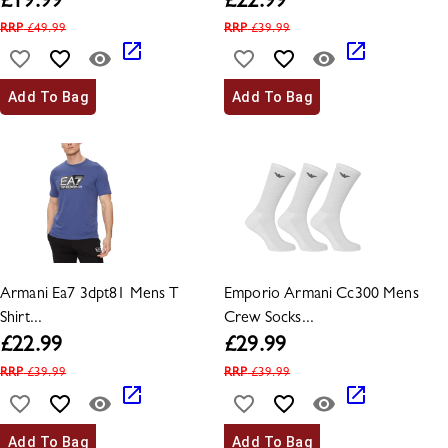
£
19.99
£
22.99
RRP
£
49.99
RRP
£
39.99
Add To Bag
Add To Bag
Armani Ea7 3dpt81 Mens T
Emporio Armani Cc300 Mens
Shirt...
Crew Socks...
£
22.99
£
29.99
RRP
£
39.99
RRP
£
39.99
Add To Bag
Add To Bag