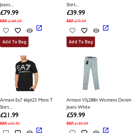
Jeans...
Shirt...
£
79.99
£
39.99
RRP
£
189.99
RRP
£
79.99
Add To Bag
Add To Bag
Armani Ea7 6kpt23 Mens T
Armani V5j288n Womens Denim
Shirt...
Jeans White
£
21.99
£
59.99
RRP
£
39.99
RRP
£
189.99