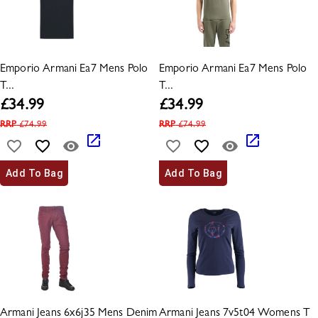
Emporio Armani Ea7 Mens Polo
Emporio Armani Ea7 Mens Polo
T...
T...
£
34.99
£
34.99
RRP
£
74.99
RRP
£
74.99
Add To Bag
Add To Bag
Armani Jeans 6x6j35 Mens Denim
Armani Jeans 7v5t04 Womens T