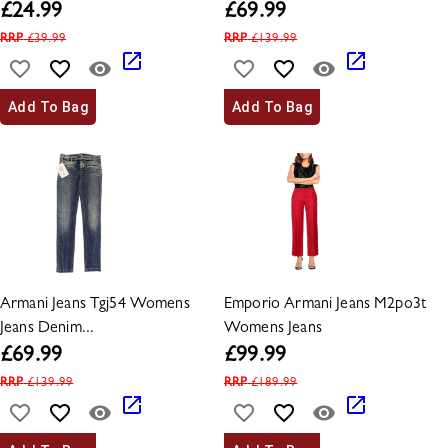
£
24.99
£
69.99
RRP
£
39.99
RRP
£
139.99
Add To Bag
Add To Bag
Armani Jeans Tgj54 Womens
Emporio Armani Jeans M2po3t
Jeans Denim...
Womens Jeans
£
69.99
£
99.99
RRP
£
139.99
RRP
£
189.99