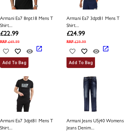
Armani Ea7 8npt18 Mens T
Armani Ea7 3dpt81 Mens T
Shirt...
Shirt...
£
22.99
£
24.99
RRP
£
49.99
RRP
£
39.99
Add To Bag
Add To Bag
Armani Ea7 3dpt81 Mens T
Armani Jeans U5j40 Womens
Shirt...
Jeans Denim...