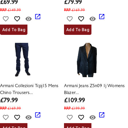
£
69.99
£
79.99
RRP
£
149.99
RRP
£
169.99
Add To Bag
Add To Bag
Armani Collezioni Tcpj15 Mens
Armani Jeans Z5n09 1j Womens
Chino Trousers...
Blazer...
£
79.99
£
109.99
RRP
£
169.99
RRP
£
199.99