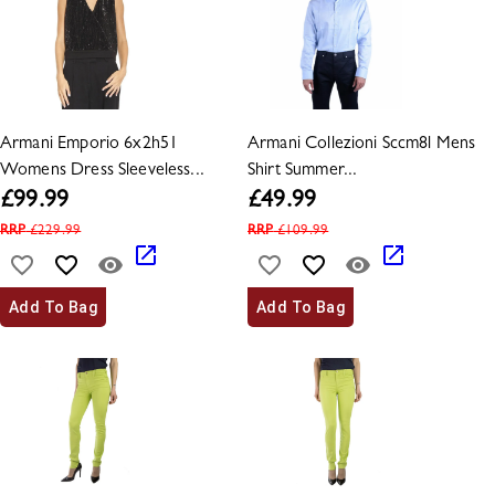
Armani Emporio 6x2h51
Armani Collezioni Sccm8l Mens
Womens Dress Sleeveless...
Shirt Summer...
£
99.99
£
49.99
RRP
£
229.99
RRP
£
109.99
Add To Bag
Add To Bag