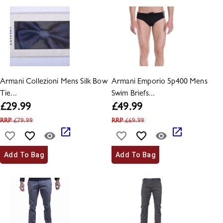
Armani Collezioni Mens Silk Bow
Armani Emporio 5p400 Mens
Tie...
Swim Briefs...
£
29.99
£
49.99
RRP
£
79.99
RRP
£
69.99
Add To Bag
Add To Bag