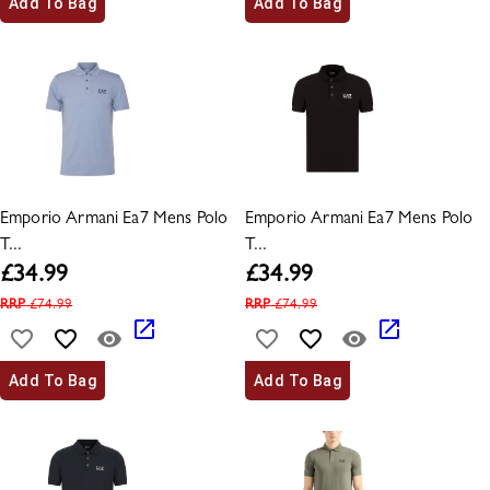
Add To Bag
Add To Bag
Emporio Armani Ea7 Mens Polo
Emporio Armani Ea7 Mens Polo
T...
T...
£
34.99
£
34.99
RRP
£
74.99
RRP
£
74.99
Add To Bag
Add To Bag