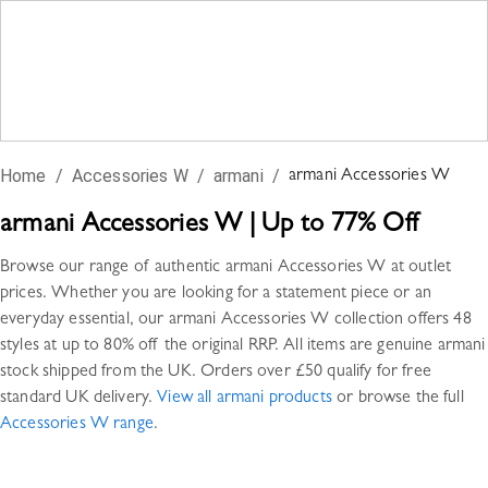
Home
/
Accessories W
/
armani
/
armani
Accessories W
armani
Accessories W
|
Up to 77% Off
Browse our range of authentic
armani
Accessories W
at outlet
prices. Whether you are looking for a statement piece or an
everyday essential, our
armani
Accessories W
collection offers
48
styles
at up to 80% off the original RRP. All items are genuine
armani
stock shipped from the UK. Orders over £50 qualify for free
standard UK delivery.
View all
armani
products
or browse the full
Accessories W
range
.