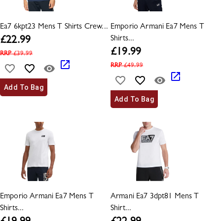
Ea7 6kpt23 Mens T Shirts Crew...
Emporio Armani Ea7 Mens T
Shirts...
£
22.99
£
19.99
RRP
£
39.99
RRP
£
49.99
Add To Bag
Add To Bag
Emporio Armani Ea7 Mens T
Armani Ea7 3dpt81 Mens T
Shirts...
Shirt...