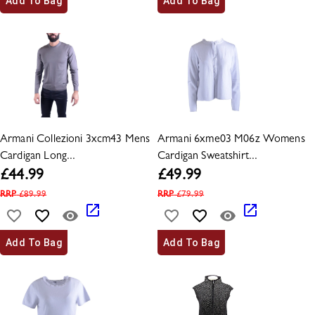
Add To Bag
Add To Bag
Armani Collezioni 3xcm43 Mens
Armani 6xme03 M06z Womens
Cardigan Long...
Cardigan Sweatshirt...
£
44.99
£
49.99
RRP
£
89.99
RRP
£
79.99
Add To Bag
Add To Bag